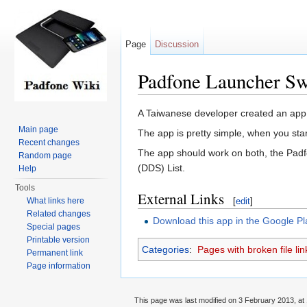
Page
Discussion
Padfone Launcher Sw
Jump to:
navigation
,
search
A Taiwanese developer created an app 
Main page
The app is pretty simple, when you star
Recent changes
The app should work on both, the Padfo
Random page
(DDS) List.
Help
Tools
External Links
What links here
[
edit
]
Related changes
Download this app in the Google Pl
Special pages
Printable version
Categories
:
Pages with broken file lin
Permanent link
Page information
This page was last modified on 3 February 2013, at 