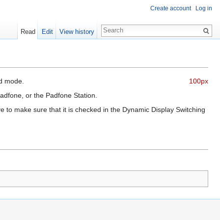
Create account
Log in
Read
Edit
View history
ad mode.
100px
Padfone, or the Padfone Station.
e to make sure that it is checked in the Dynamic Display Switching