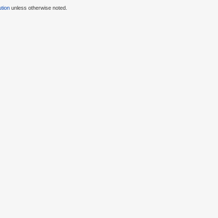
tion
unless otherwise noted.