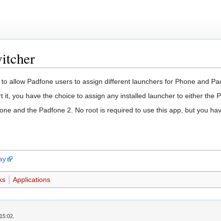
itcher
to allow Padfone users to assign different launchers for Phone and P
t it, you have the choice to assign any installed launcher to either the 
ne and the Padfone 2. No root is required to use this app, but you hav
ay
ks
Applications
15:02.