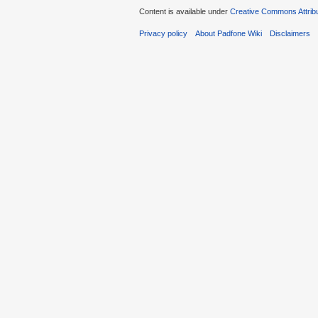
Content is available under
Creative Commons Attribu
Privacy policy
About Padfone Wiki
Disclaimers