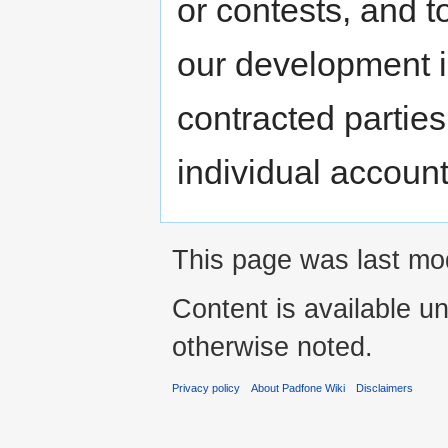
or contests, and t
our development 
contracted parties
individual account
This page was last mo
Content is available u
otherwise noted.
Privacy policy
About Padfone Wiki
Disclaimers