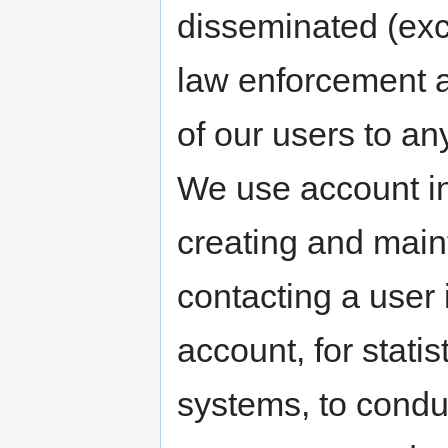
disseminated (exc
law enforcement a
of our users to an
We use account in
creating and main
contacting a user 
account, for stati
systems, to condu