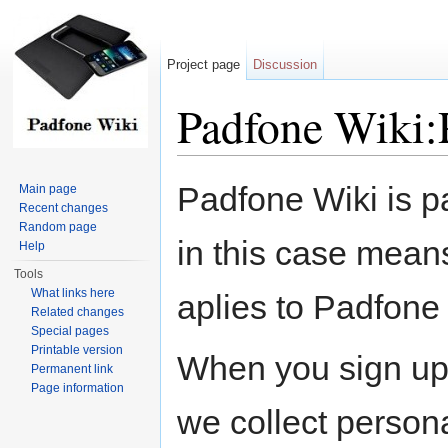
Project page
Discussion
Padfone Wiki:
Jump to:
navigation
,
search
Padfone Wiki is p
Main page
Recent changes
Random page
in this case means
Help
Tools
What links here
aplies to Padfone 
Related changes
Special pages
Printable version
When you sign up 
Permanent link
Page information
we collect persona