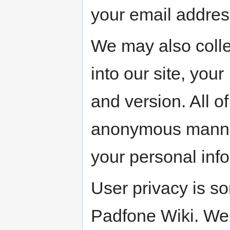
your email addre
We may also colle
into our site, you
and version. All o
anonymous manner 
your personal inf
User privacy is s
Padfone Wiki. We 