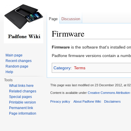
Page
Discussion
Firmware
Jump to:
navigation
,
search
Firmware
is the software that's installed o
Main page
Padfone firmware versions contain a numb
Recent changes
Random page
Category
:
Terms
Help
Tools
This page was last modified on 23 December 2012, at 02
What links here
Related changes
Content is available under
Creative Commons Attribution
Special pages
Privacy policy
About Padfone Wiki
Disclaimers
Printable version
Permanent link
Page information