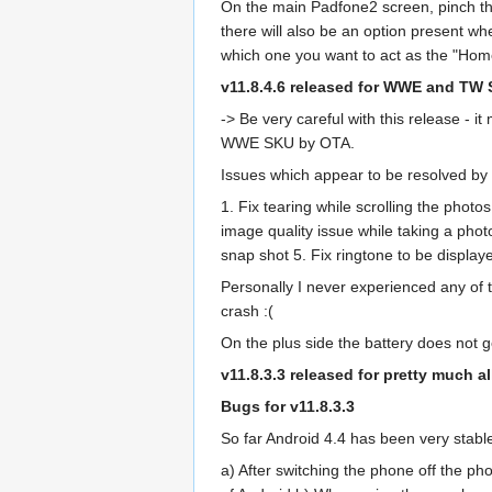
On the main Padfone2 screen, pinch the
there will also be an option present wh
which one you want to act as the "Hom
v11.8.4.6 released for WWE and TW
-> Be very careful with this release -
WWE SKU by OTA.
Issues which appear to be resolved by t
1. Fix tearing while scrolling the photo
image quality issue while taking a phot
snap shot 5. Fix ringtone to be display
Personally I never experienced any of th
crash :(
On the plus side the battery does not 
v11.8.3.3 released for pretty much 
Bugs for v11.8.3.3
So far Android 4.4 has been very stabl
a) After switching the phone off the p