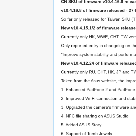
CN SKU of firmware v10.4.16.8 relea
v10.4.16.8 of firmware released - 27
So far only released for Taiwan SKU 
New v10.4.15.1/2 of firmware releas
Currently only HK, WWE, CHT, TW versio
Only reported entry in changelog on th
"Improve system stability and performa
New v10.4.12.24 of firmware release
Currently only RU, CHT, HK, JP and T
Taken from the Asus website, the impro
1. Enhanced PadFone 2 and PadFone 2 
2. Improved Wi-Fi connection and stabil
3. Upgraded the camera’s firmware and
4. NFC file sharing on ASUS Studio
5. Added ASUS Story
6. Support of Tomb Jewels