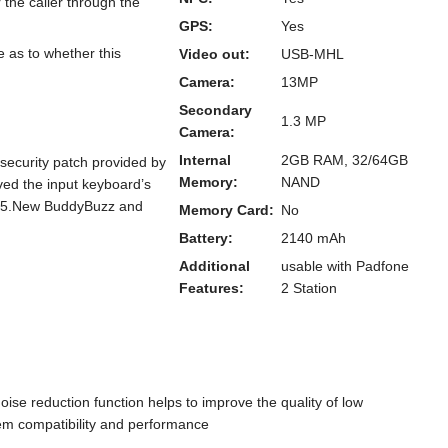
the caller through the
GPS:
Yes
 as to whether this
Video out:
USB-MHL
Camera:
13MP
Secondary
1.3 MP
Camera:
Internal
2GB RAM, 32/64GB
security patch provided by
Memory:
NAND
ed the input keyboard’s
ns 5.New BuddyBuzz and
Memory Card:
No
Battery:
2140 mAh
Additional
usable with Padfone
Features:
2 Station
se reduction function helps to improve the quality of low
tem compatibility and performance