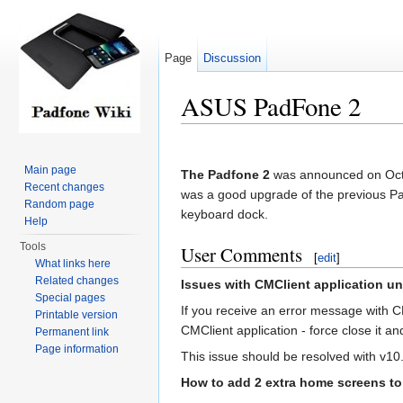
Page
Discussion
ASUS PadFone 2
Jump to:
navigation
,
search
Main page
The Padfone 2
was announced on Octo
Recent changes
was a good upgrade of the previous Padf
Random page
keyboard dock.
Help
Tools
User Comments
[
edit
]
What links here
Related changes
Issues with CMClient application u
Special pages
If you receive an error message with C
Printable version
CMClient application - force close it a
Permanent link
Page information
This issue should be resolved with v10.
How to add 2 extra home screens t