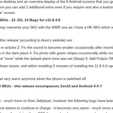
 desktop and an overview display of the 5 Android screens that you get 
ere you can add 2 additional extra ones if you require and also a button 
e" screen
 SKUs - 21 JUL 14
Bugs for v11.8.4.6
 it may overwrite your SKU with the WWE one as I have a HK SKU which w
his release (according to Asus's website) are :
s or articles 2. Fix the sound to become smaller occasionally after inse
o in the dark place 4. Fix photo with green stripes occasionally while re
ed "none" while the default alarm tone was set (Deep) 6. Add Polaris Of
ese issues, and within installing 5 minutes of installing the 11.8.4.6 up
get very warm anymore when the phone is switched off.
all SKUs - this release encompasses ZenUI and Android 4.4 !!
e - much more so than Jellybean, however the following bugs have been
hone seems to continue to charge - it becomes very warm - much more so