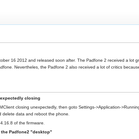
ber 16 2012 and released soon after. The Padfone 2 received a lot g
one. Nevertheles, the Padfone 2 also received a lot of critics because 
nexpectedly closing
MClient closing unexpectedly, then goto Settings->Application->Running 
nd delete data and reboot the phone.
4.16.8 of the firmware.
o the Padfone2 "desktop"