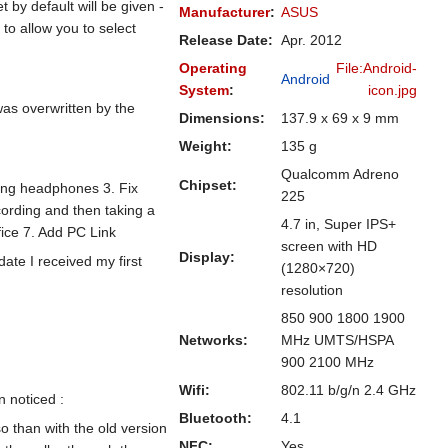
by default will be given -
Manufacturer
:
ASUS
to allow you to select
Release Date:
Apr. 2012
Operating
File:Android-
Android
System
:
icon.jpg
as overwritten by the
Dimensions:
137.9 x 69 x 9 mm
Weight:
135 g
Qualcomm Adreno
Chipset:
rting headphones 3. Fix
225
cording and then taking a
4.7 in, Super IPS+
fice 7. Add PC Link
screen with HD
Display:
date I received my first
(1280×720)
resolution
850 900 1800 1900
Networks:
MHz UMTS/HSPA
900 2100 MHz
Wifi:
802.11 b/g/n 2.4 GHz
 noticed :
Bluetooth:
4.1
 than with the old version
NFC:
Yes