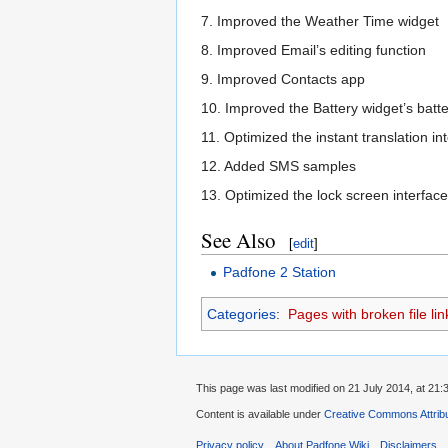
7. Improved the Weather Time widget
8. Improved Email’s editing function
9. Improved Contacts app
10. Improved the Battery widget’s batte
11. Optimized the instant translation in
12. Added SMS samples
13. Optimized the lock screen interface
See Also
[
edit
]
Padfone 2 Station
Categories
:
Pages with broken file lin
This page was last modified on 21 July 2014, at 21:
Content is available under
Creative Commons Attribu
Privacy policy
About Padfone Wiki
Disclaimers