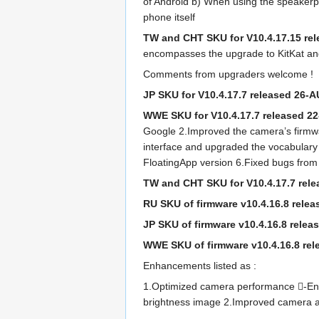
of Android b) When using the speakerp
phone itself
TW and CHT SKU for V10.4.17.15 re
encompasses the upgrade to KitKat an
Comments from upgraders welcome !
JP SKU for V10.4.17.7 released 26-
WWE SKU for V10.4.17.7 released 
Google 2.Improved the camera’s firmwa
interface and upgraded the vocabulary
FloatingApp version 6.Fixed bugs from
TW and CHT SKU for V10.4.17.7 rel
RU SKU of firmware v10.4.16.8 rele
JP SKU of firmware v10.4.16.8 relea
WWE SKU of firmware v10.4.16.8 rel
Enhancements listed as :
1.Optimized camera performance -Enhan
brightness image 2.Improved camera an