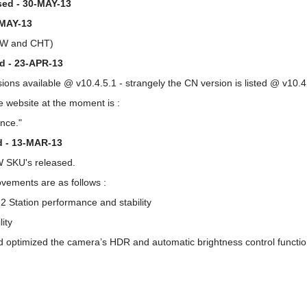
sed - 30-MAY-13
-MAY-13
(TW and CHT)
ed - 23-APR-13
ns available @ v10.4.5.1 - strangely the CN version is listed @ v10.4
e website at the moment is :
nce."
d - 13-MAR-13
W SKU's released.
vements are as follows :
Station performance and stability
ity
 optimized the camera’s HDR and automatic brightness control functi