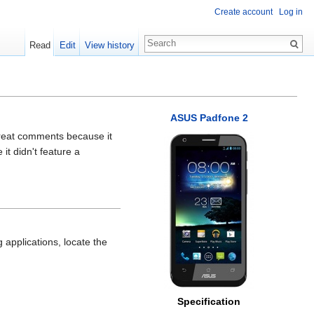
Create account
Log in
Read
Edit
View history
ASUS Padfone 2
reat comments because it
it didn't feature a
applications, locate the
Specification