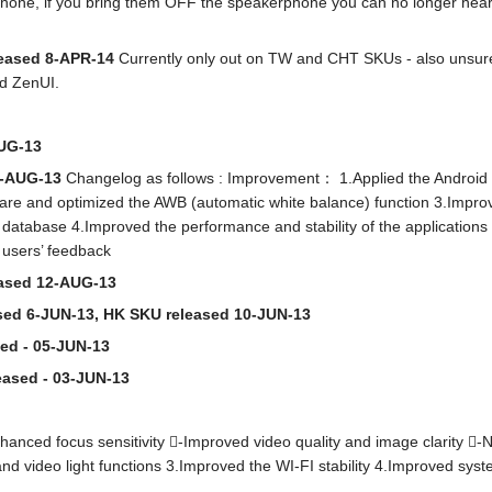
hone, if you bring them OFF the speakerphone you can no longer hear 
leased 8-APR-14
Currently only out on TW and CHT SKUs - also unsure
d ZenUI.
AUG-13
22-AUG-13
Changelog as follows : Improvement： 1.Applied the Android 
re and optimized the AWB (automatic white balance) function 3.Improv
 database 4.Improved the performance and stability of the applicatio
 users’ feedback
eased 12-AUG-13
ased 6-JUN-13, HK SKU released 10-JUN-13
sed - 05-JUN-13
eased - 03-JUN-13
ced focus sensitivity -Improved video quality and image clarity -Noi
d video light functions 3.Improved the WI-FI stability 4.Improved sys