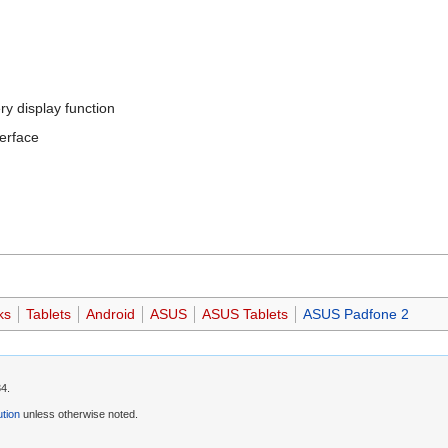
ry display function
terface
ks
Tablets
Android
ASUS
ASUS Tablets
ASUS Padfone 2
34.
tion
unless otherwise noted.