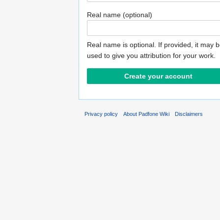
Real name (optional)
Real name is optional. If provided, it may 
used to give you attribution for your work.
Privacy policy
About Padfone Wiki
Disclaimers