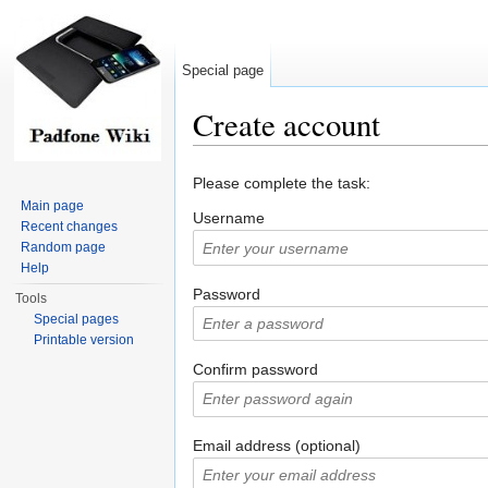
Special page
Create account
Jump to:
navigation
,
search
Please complete the task:
Main page
Username
Recent changes
Random page
Help
Password
Tools
Special pages
Printable version
Confirm password
Email address (optional)