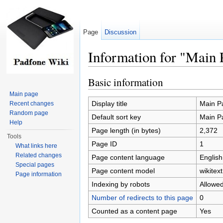
Page
Discussion
Information for "Main 
Jump to:
navigation
,
search
Basic information
Main page
Display title
Main P
Recent changes
Random page
Default sort key
Main P
Help
Page length (in bytes)
2,372
Tools
Page ID
1
What links here
Related changes
Page content language
English
Special pages
Page content model
wikitext
Page information
Indexing by robots
Allowe
Number of redirects to this page
0
Counted as a content page
Yes