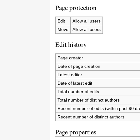
Page protection
Edit
Allow all users
Move
Allow all users
Edit history
Page creator
Date of page creation
Latest editor
Date of latest edit
Total number of edits
Total number of distinct authors
Recent number of edits (within past 90 da
Recent number of distinct authors
Page properties