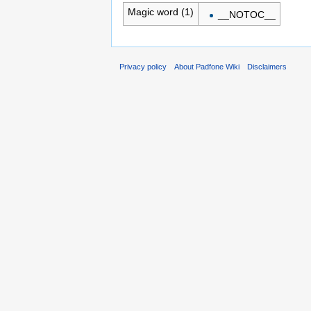
Magic word (1)
__NOTOC__
Privacy policy
About Padfone Wiki
Disclaimers