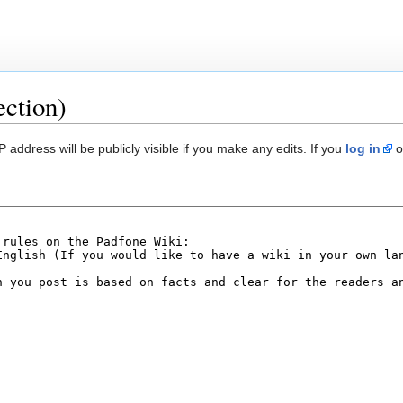
ection)
 address will be publicly visible if you make any edits. If you
log in
o