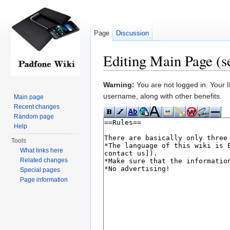
Page
Discussion
Editing Main Page (s
Jump to:
navigation
,
search
Warning:
You are not logged in. Your IP
username, along with other benefits.
Main page
Recent changes
Random page
Help
Tools
What links here
Related changes
Special pages
Page information