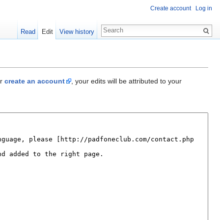
Create account
Log in
Read
Edit
View history
r
create an account
, your edits will be attributed to your