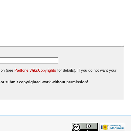
tion (see
Padfone Wiki:Copyrights
for details). If you do not want your
ot submit copyrighted work without permission!