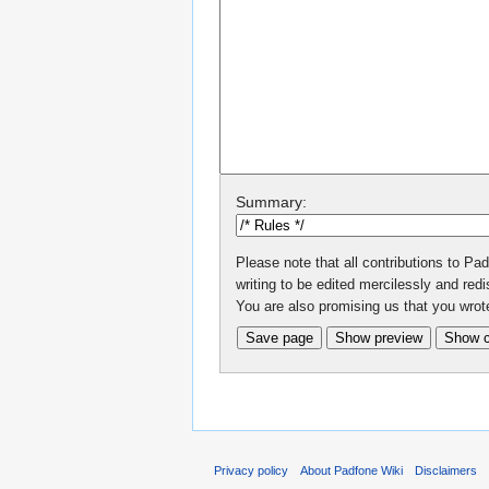
Summary:
Please note that all contributions to P
writing to be edited mercilessly and redis
You are also promising us that you wrote
Privacy policy
About Padfone Wiki
Disclaimers