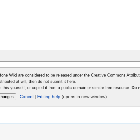
adfone Wiki are considered to be released under the Creative Commons Attribu
tributed at will, then do not submit it here.
 this yourself, or copied it from a public domain or similar free resource.
Do n
Cancel
|
Editing help
(opens in new window)