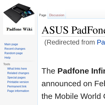
Page
Discussion
ASUS PadFone 
(Redirected from
Pa
Main page
Jump to:
navigation
,
search
Recent changes
Random page
Help
Tools
The
Padfone Infi
What links here
Related changes
Special pages
announced on Feb
Printable version
Permanent link
Page information
the Mobile World