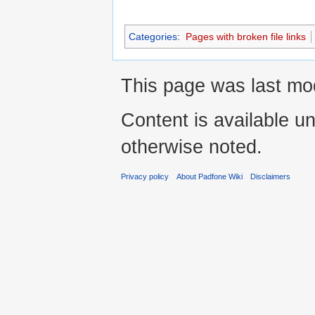
Categories
:
Pages with broken file links
This page was last mo
Content is available u
otherwise noted.
Privacy policy
About Padfone Wiki
Disclaimers