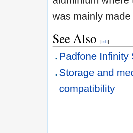
was mainly made o
See Also
[
edit
]
Padfone Infinity 
Storage and med
compatibility