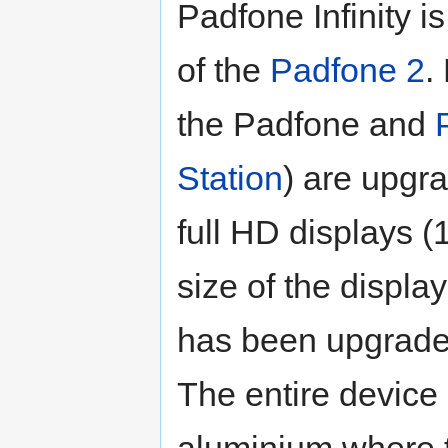
Padfone Infinity 
of the
Padfone 2
.
the Padfone and
Station
) are upgr
full HD displays 
size of the displa
has been upgraded
The entire device
aluminium where 