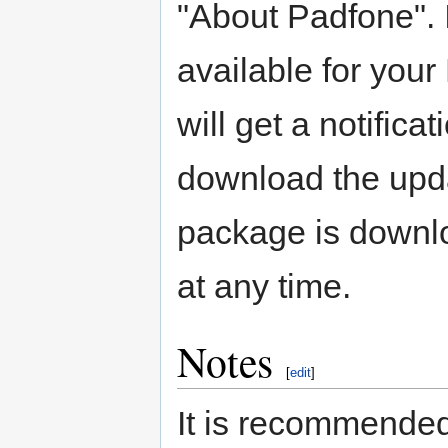
"About Padfone". I
available for you
will get a notifica
download the upda
package is downloa
at any time.
Notes
[
edit
]
It is recommended