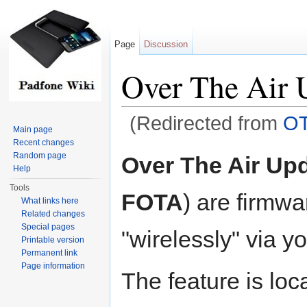
Page
Discussion
Over The Air 
(Redirected from
O
Main page
Jump to:
navigation
,
search
Recent changes
Random page
Over The Air Up
Help
Tools
FOTA
) are firmw
What links here
Related changes
Special pages
"wirelessly" via y
Printable version
Permanent link
Page information
The feature is loc