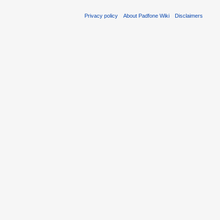
Privacy policy
About Padfone Wiki
Disclaimers