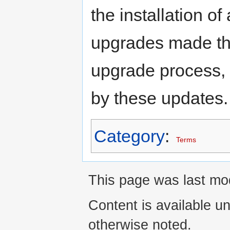
the installation o
upgrades made th
upgrade process,
by these updates.
Category
:
Terms
This page was last mod
Content is available u
otherwise noted.